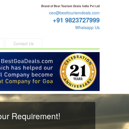
Brand of Best Tourism Deals India Pvt Ltd
ceo@besttourismdeals.com
+91 9823727999
Whatsapp Us
Contact Us
our Requirement!