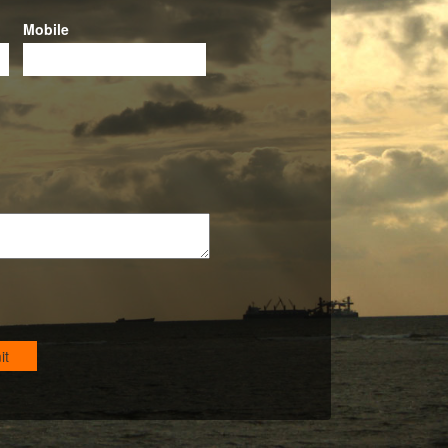
Mobile