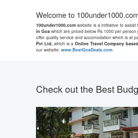
Welcome to 100under1000.co
100under1000.com
website is a intitiative to assist
in Goa
which are priced below Rs 1000 per person pe
offer quality service and accomodation which is at 
Pvt Ltd,
which is a
Online Travel Company based
our website:
www.BestGoaDeals.com
Check out the Best Budg