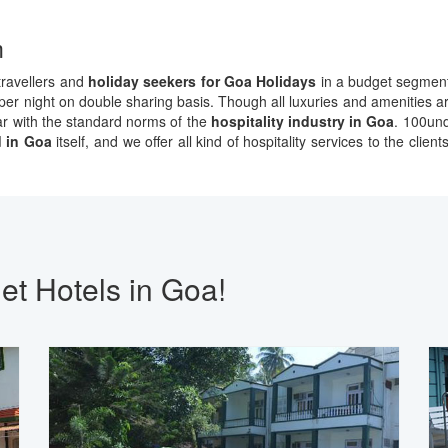
m
 travellers and
holiday seekers for Goa Holidays
in a budget segment.
r night on double sharing basis. Though all luxuries and amenities are
par with the standard norms of the
hospitality industry in Goa
. 100und
 in Goa
itself, and we offer all kind of hospitality services to the cli
et Hotels in Goa!