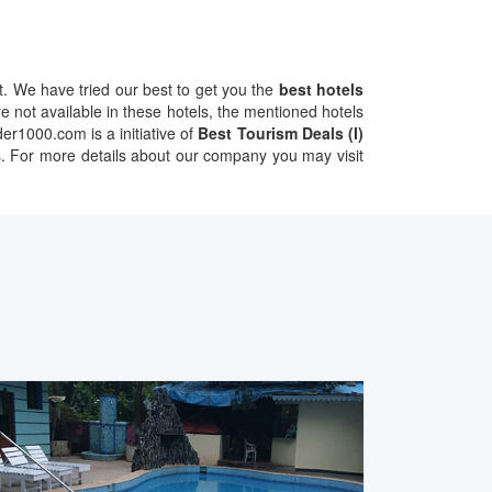
 We have tried our best to get you the
best hotels
 not available in these hotels, the mentioned hotels
er1000.com is a initiative of
Best Tourism Deals (I)
ents. For more details about our company you may visit