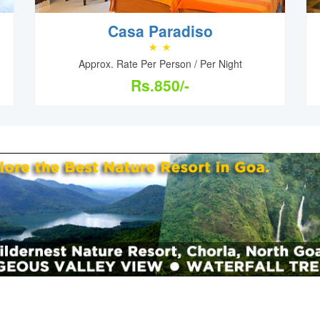
Casa Paradiso
Approx. Rate Per Person / Per Night
Rs.850/-