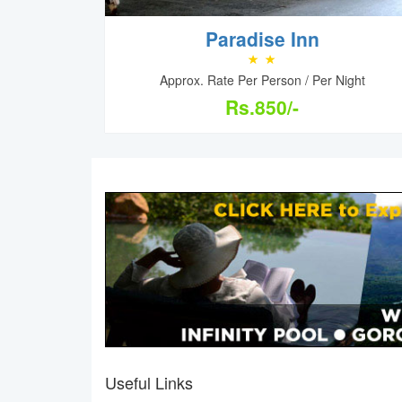
Paradise Inn
Approx. Rate Per Person / Per Night
Rs.850/-
Useful Links