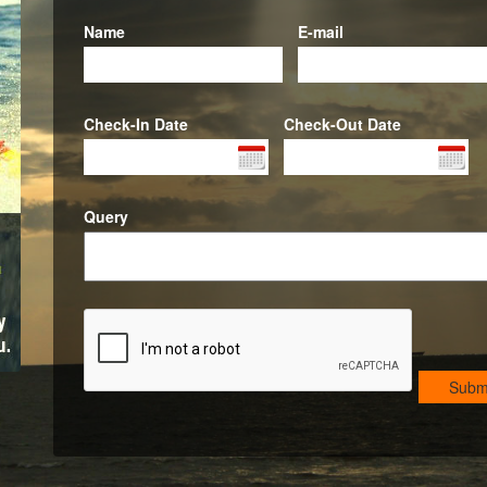
Name
E-mail
Check-In Date
Check-Out Date
Query