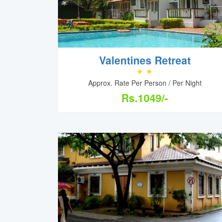
Valentines Retreat
Approx. Rate Per Person / Per Night
Rs.1049/-