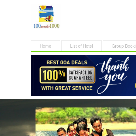
Home
List of Hotel
Group Book