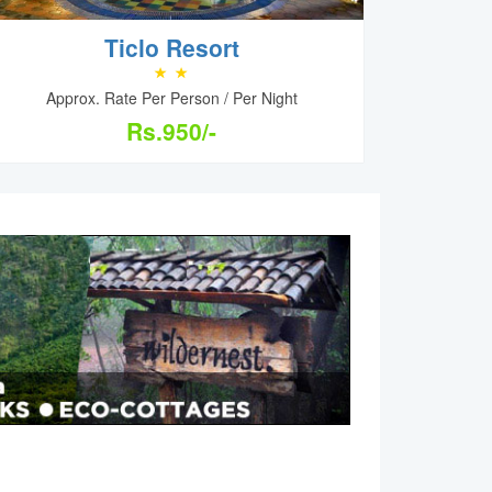
Ticlo Resort
Approx. Rate Per Person / Per Night
Rs.950/-