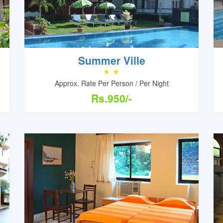
Summer Ville
Approx. Rate Per Person / Per Night
Rs.950/-