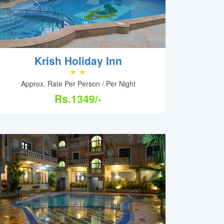
Krish Holiday Inn
Approx. Rate Per Person / Per Night
Rs.1349/-