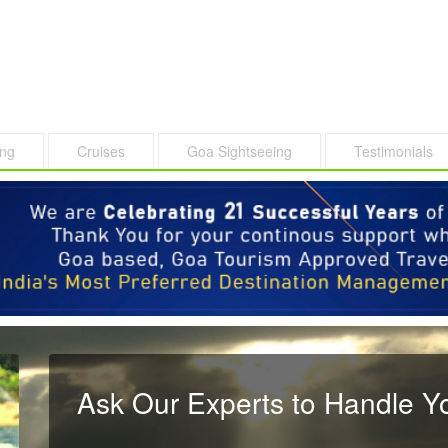
ing
Cruises
Goa Sightseeing
Testimonials
Ask Our Experts to Handle Y