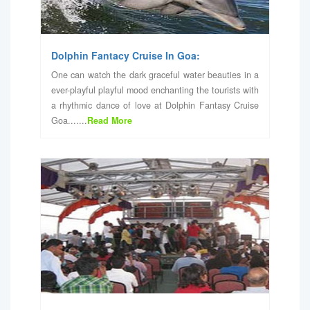
Dolphin Fantacy Cruise In Goa:
One can watch the dark graceful water beauties in a
ever-playful playful mood enchanting the tourists with
a rhythmic dance of love at Dolphin Fantasy Cruise
Goa.......
Read More