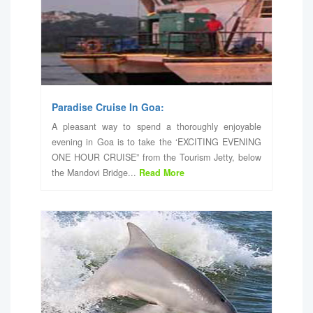
Paradise Cruise In Goa:
A pleasant way to spend a thoroughly enjoyable
evening in Goa is to take the ‘EXCITING EVENING
ONE HOUR CRUISE” from the Tourism Jetty, below
the Mandovi Bridge...
Read More