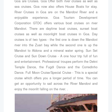
Goa are Cruises. Goa Offer both river cruises as well as
sea cruises. Goa now also offers House Boats for stay.
River Cruises in Goa are on the Mandovi River and a
enjoyable experience. Goa Tourism Development
Corporation GTDC offers various boat cruises on river
Mandovi. There are daytime boat cruises, sunset boat
cruises as well as moonlight boat cruises in Goa. Day
cruises is of two types - the first one is down the Mandovi
river into the Zuari bay while the second one is up the
Mandovi to Aldona and a mineral water spring. Sun Set
Cruise and Sun Down Cruise - A one hour trip full of fun
and entertainment. Professional troupes perform the Dekni
Temple Dance, the Fugdi Dance and the Corredinho
Dance. Full Moon Cruise/Special Cruise - This is a special
cruise which offers you a longer period of time. You can
get an opportunity to sail across the River Mandovi and
enjoy the moonlit falling on the river. .