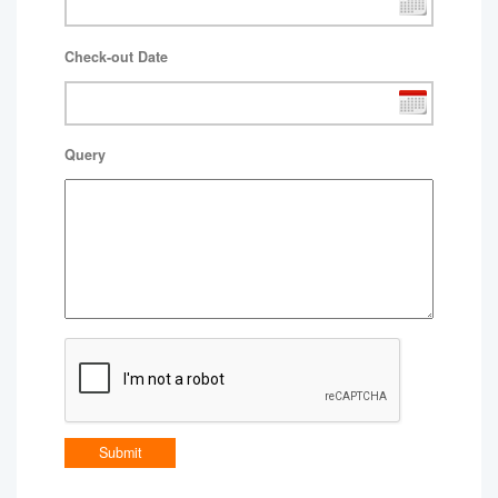
Check-out Date
Query