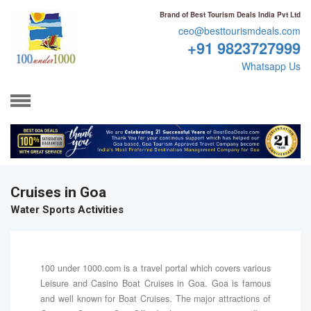
Brand of Best Tourism Deals India Pvt Ltd
ceo@besttourismdeals.com
+91 9823727999
Whatsapp Us
Cruises in Goa
Water Sports Activities
100 under 1000.com is a travel portal which covers various
Leisure and Casino Boat Cruises in Goa. Goa is famous
and well known for Boat Cruises. The major attractions of