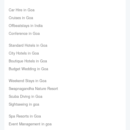
Car Hire in Goa
Cruises in Goa
Offbeatstays in India
Conference in Goa
Standard Hotels in Goa
City Hotels in Goa
Boutique Hotels in Goa
Budget Wedding in Goa
Weekend Stays in Goa
Swapnagandha Nature Resort
Scuba Diving in Goa
Sightseeing in goa
Spa Resorts in Goa
Event Management in goa