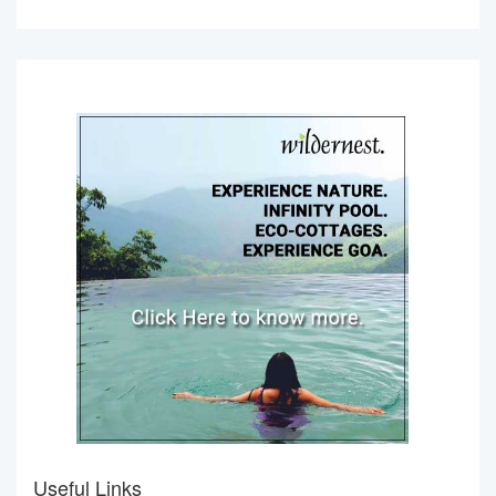
Useful Links