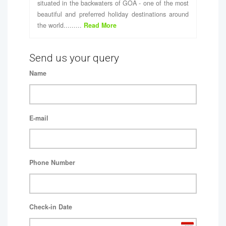
situated in the backwaters of GOA - one of the most
beautiful and preferred holiday destinations around
the world.........
Read More
Send us your query
Name
E-mail
Phone Number
Check-in Date