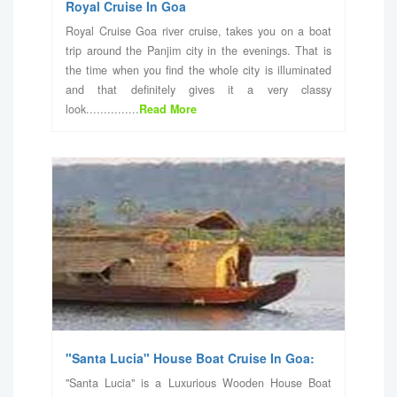
Royal Cruise In Goa
Royal Cruise Goa river cruise, takes you on a boat
trip around the Panjim city in the evenings. That is
the time when you find the whole city is illuminated
and that definitely gives it a very classy
look...............
Read More
"Santa Lucia" House Boat Cruise In Goa:
"Santa Lucia" is a Luxurious Wooden House Boat