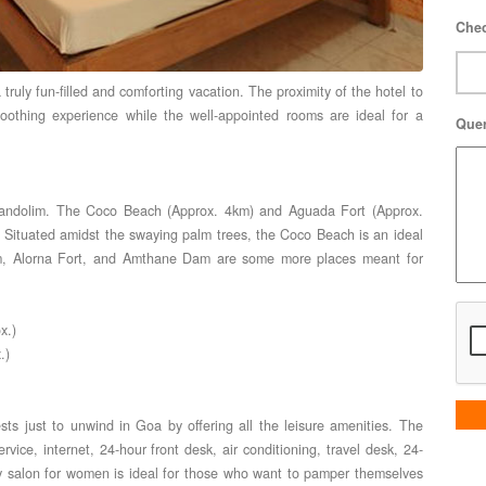
Chec
 truly fun-filled and comforting vacation. The proximity of the hotel to
othing experience while the well-appointed rooms are ideal for a
Que
 Candolim. The Coco Beach (Approx. 4km) and Aguada Fort (Approx.
. Situated amidst the swaying palm trees, the Coco Beach is an ideal
ium, Alorna Fort, and Amthane Dam are some more places meant for
x.)
.)
sts just to unwind in Goa by offering all the leisure amenities. The
vice, internet, 24-hour front desk, air conditioning, travel desk, 24-
ty salon for women is ideal for those who want to pamper themselves