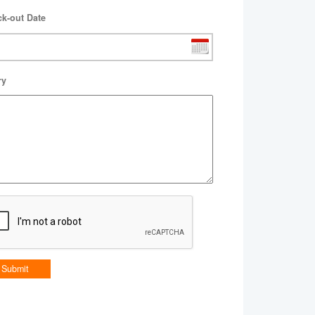
k-out Date
ry