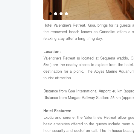
Hotel Valentine's Retreat, Goa, brings for its guests a
the renowned beach known as Candolim offers a so
relaxing stay after a long tiring day.
Location:
Valentine's Retreat is located at Sequeira waddo,
5km) are the nearby places to explore from the hotel
destination for a picnic. The Abyss Marine Aquar
tourist attraction.
Distance from Goa International Airport: 46 km (appro
Distance from Margao Railway Station: 25 km (approx
Hotel Features:
Exotic and serene, the Valentine's Retreat allow gue
basic amenities offered to the guests include room ser
hour security and doctor on call. The in-house beau