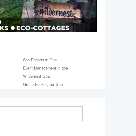
Spa Resorts in Goa
Event Management in goa
Wildernest Goa
Group Booking for Goa