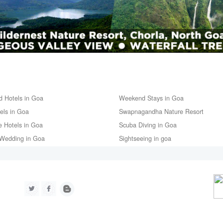
d Hotels in Goa
Weekend Stays in Goa
tels in Goa
Swapnagandha Nature Resort
e Hotels in Goa
Scuba Diving in Goa
Wedding in Goa
Sightseeing in goa