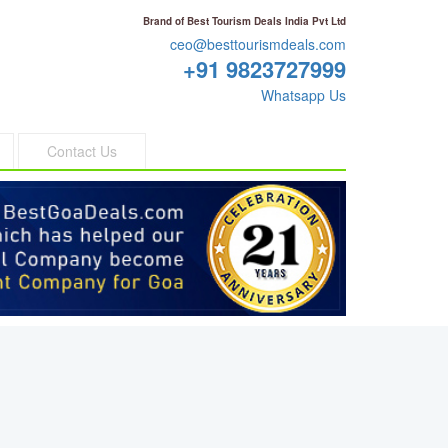
Brand of Best Tourism Deals India Pvt Ltd
ceo@besttourismdeals.com
+91 9823727999
Whatsapp Us
Contact Us