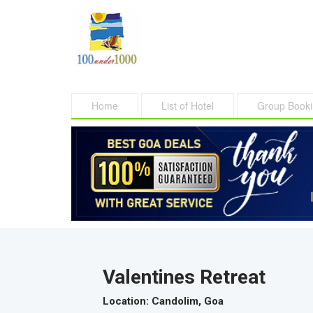
Home
List of Hotel
Group Book
Valentines Retreat
Location
: Candolim, Goa