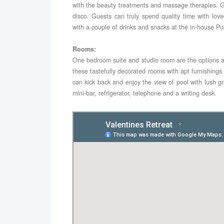
with the beauty treatments and massage therapies. G
disco. Guests can truly spend quality time with lov
with a couple of drinks and snacks at the in-house Pu
Rooms:
One bedroom suite and studio room are the options a
these tastefully decorated rooms with apt furnishin
can kick back and enjoy the view of pool with lush gr
mini-bar, refrigerator, telephone and a writing desk.