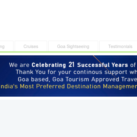
ing
Cruises
Goa Sightseeing
Testimonials