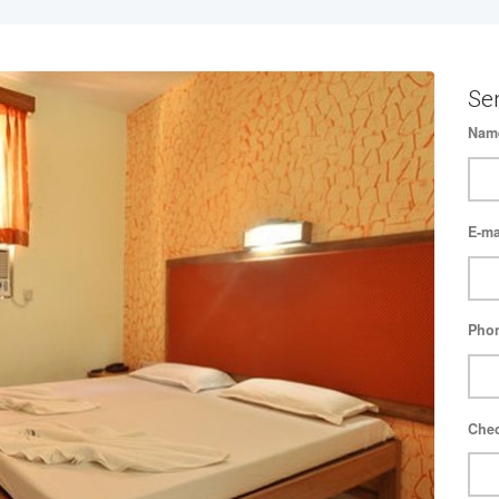
Se
Nam
E-ma
Pho
Chec