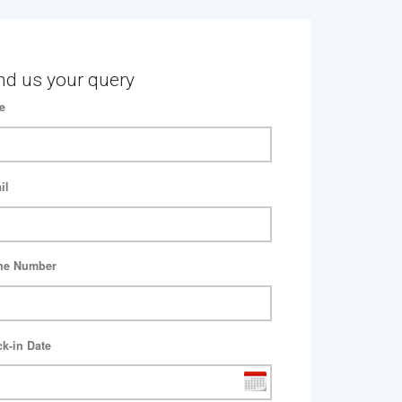
nd us your query
e
il
ne Number
k-in Date