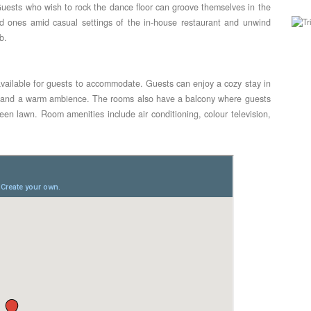
uests who wish to rock the dance floor can groove themselves in the
ed ones amid casual settings of the in-house restaurant and unwind
b.
vailable for guests to accommodate. Guests can enjoy a cozy stay in
gs and a warm ambience. The rooms also have a balcony where guests
een lawn. Room amenities include air conditioning, colour television,