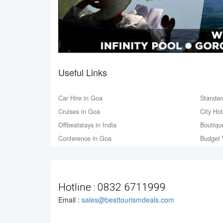
Useful Links
Car Hire in Goa
Standar
Cruises in Goa
City Ho
Offbeatstays in India
Boutiqu
Conference in Goa
Budget 
Hotline :
0832 6711999
Email :
sales@besttourismdeals.com