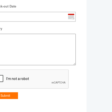
k-out Date
ry