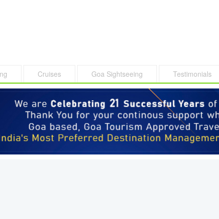
ing
Cruises
Goa Sightseeing
Testimonials