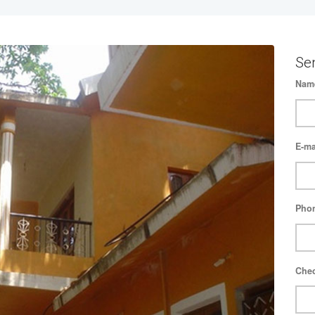
Se
Nam
E-ma
Pho
Chec