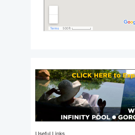
Useful Links