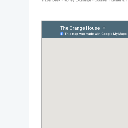
Travel Desk • Money Exchange • Counter Internet & Pa