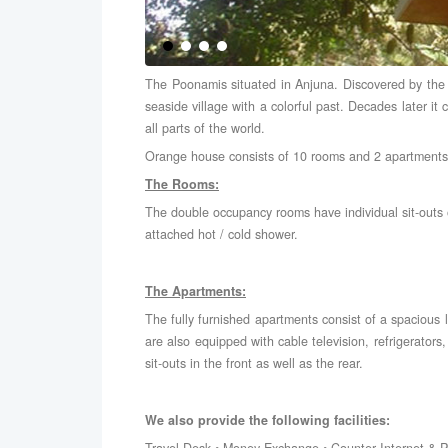
The Poonamis situated in Anjuna. Discovered by the fl
seaside village with a colorful past. Decades later it 
all parts of the world.
Orange house consists of 10 rooms and 2 apartments
The Rooms:
The double occupancy rooms have individual sit-outs o
attached hot / cold shower.
The Apartments:
The fully furnished apartments consist of a spacious
are also equipped with cable television, refrigerator
sit-outs in the front as well as the rear.
We also provide the following facilities: