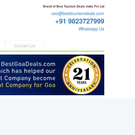
Brand of Best Tourism Deals India Pvt Ltd
ceo@besttourismdeals.com
+91 9823727999
Whatsapp Us
Contact Us