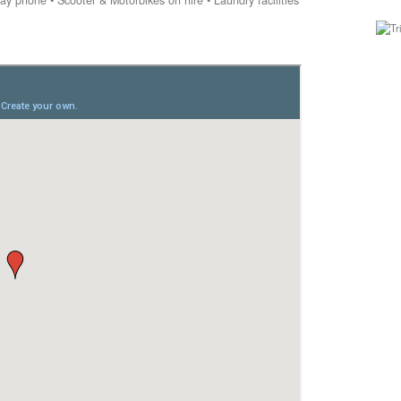
y phone • Scooter & Motorbikes on hire • Laundry facilities