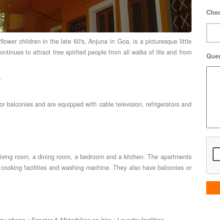
Chec
ower children in the late 60's, Anjuna in Goa, is a picturesque little
continues to attract free spirited people from all walks of life and from
Que
.
r balconies and are equipped with cable television, refrigerators and
 living room, a dining room, a bedroom and a kitchen. The apartments
s, cooking facilities and washing machine. They also have balconies or