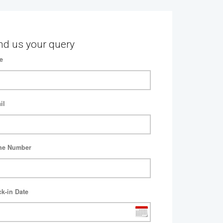
nd us your query
e
il
ne Number
k-in Date