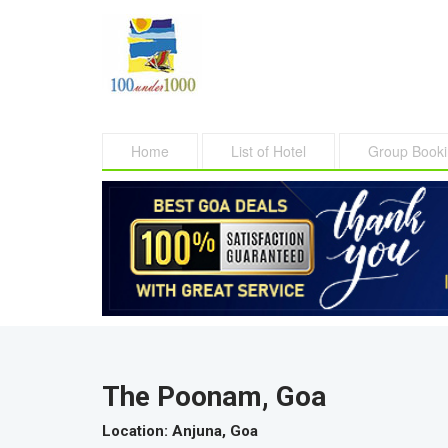
Home
List of Hotel
Group Book
The Poonam, Goa
Location
: Anjuna, Goa