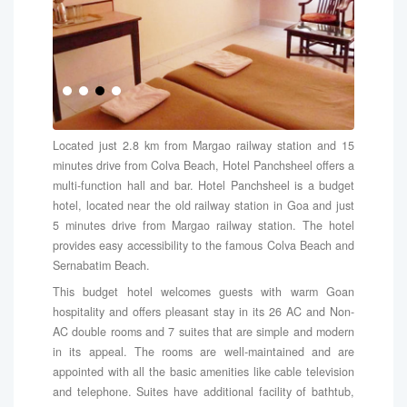
Located just 2.8 km from Margao railway station and 15
minutes drive from Colva Beach, Hotel Panchsheel offers a
multi-function hall and bar. Hotel Panchsheel is a budget
hotel, located near the old railway station in Goa and just
5 minutes drive from Margao railway station. The hotel
provides easy accessibility to the famous Colva Beach and
Sernabatim Beach.
This budget hotel welcomes guests with warm Goan
hospitality and offers pleasant stay in its 26 AC and Non-
AC double rooms and 7 suites that are simple and modern
in its appeal. The rooms are well-maintained and are
appointed with all the basic amenities like cable television
and telephone. Suites have additional facility of bathtub,