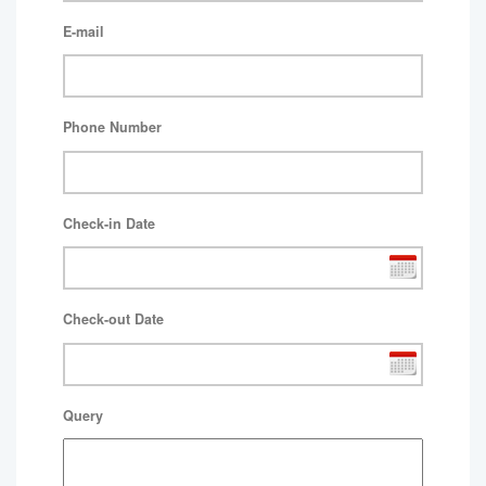
E-mail
Phone Number
Check-in Date
Check-out Date
Query