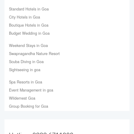
Standard Hotels in Goa
City Hotels in Goa
Boutique Hotels in Goa
Budget Wedding in Goa
Weekend Stays in Goa
Swapnagandha Nature Resort
Scuba Diving in Goa
Sightseeing in goa
Spa Resorts in Goa
Event Management in goa
Wildernest Goa
Group Booking for Goa