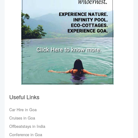
Useful Links
Car Hire in Goa
Cruises in Goa
Offbeatstays in India
Conference in Goa