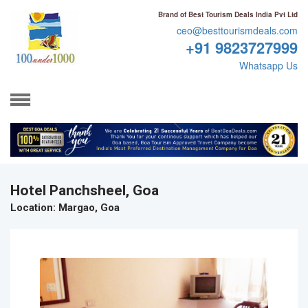
Brand of Best Tourism Deals India Pvt Ltd
ceo@besttourismdeals.com
+91 9823727999
Whatsapp Us
Hotel Panchsheel, Goa
Location
: Margao, Goa