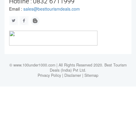
Hotline :
0832 6711999
Email :
sales@besttourismdeals.com
© www.100under1000.com | All Rights Reserved 2020. Best Tourism
Deals (India) Pvt Ltd.
Privacy Policy
|
Disclamer
|
Sitemap