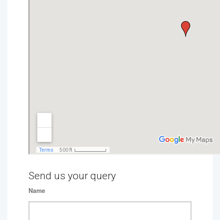
Send us your query
Name