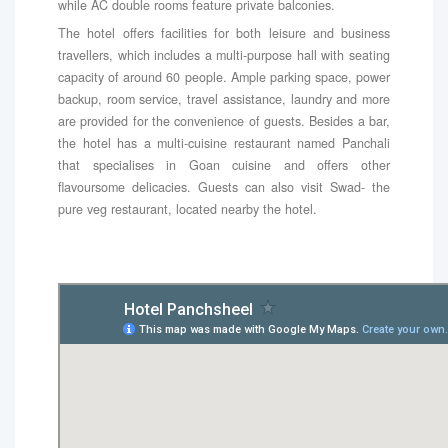
while AC double rooms feature private balconies.
The hotel offers facilities for both leisure and business
travellers, which includes a multi-purpose hall with seating
capacity of around 60 people. Ample parking space, power
backup, room service, travel assistance, laundry and more
are provided for the convenience of guests. Besides a bar,
the hotel has a multi-cuisine restaurant named Panchali
that specialises in Goan cuisine and offers other
flavoursome delicacies. Guests can also visit Swad- the
pure veg restaurant, located nearby the hotel.