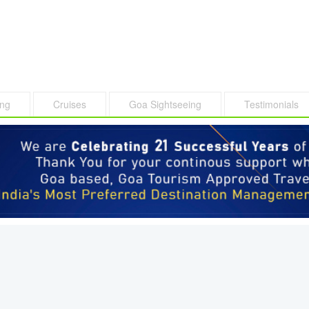
ing
Cruises
Goa Sightseeing
Testimonials