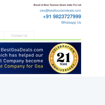
Brand of Best Tourism Deals India Pvt Ltd
ceo@besttourismdeals.com
+91 9823727999
Whatsapp Us
Contact Us