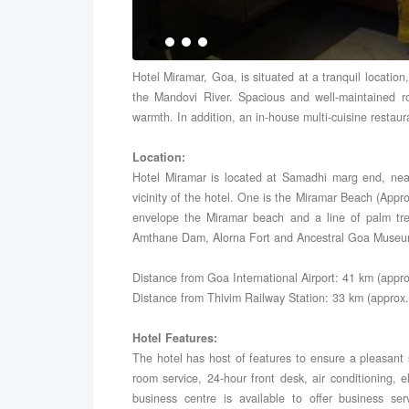
Hotel Miramar, Goa, is situated at a tranquil locatio
the Mandovi River. Spacious and well-maintained 
warmth. In addition, an in-house multi-cuisine restau
Location:
Hotel Miramar is located at Samadhi marg end, nea
vicinity of the hotel. One is the Miramar Beach (App
envelope the Miramar beach and a line of palm tree
Amthane Dam, Alorna Fort and Ancestral Goa Museu
Distance from Goa International Airport: 41 km (appro
Distance from Thivim Railway Station: 33 km (approx.
Hotel Features:
The hotel has host of features to ensure a pleasant 
room service, 24-hour front desk, air conditioning, e
business centre is available to offer business ser