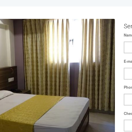
Se
Nam
E-ma
Pho
Chec