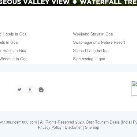
d Hotels in Goa
Weekend Stays in Goa
tels in Goa
Swapnagandha Nature Resort
e Hotels in Goa
Scuba Diving in Goa
Wedding in Goa
Sightseeing in goa
.100under1000.com | All Rights Reserved 2020. Best Tourism Deals (India) Pv
Privacy Policy
|
Disclamer
|
Sitemap