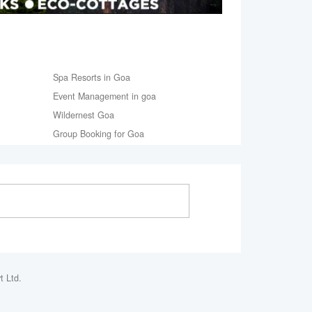
Spa Resorts in Goa
Event Management in goa
Wildernest Goa
Group Booking for Goa
t Ltd.