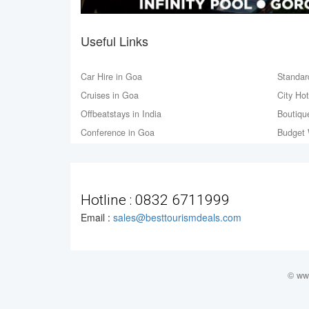
Useful Links
Car Hire in Goa
Standar
Cruises in Goa
City Ho
Offbeatstays in India
Boutiqu
Conference in Goa
Budget 
Hotline :
0832 6711999
Email :
sales@besttourismdeals.com
© www