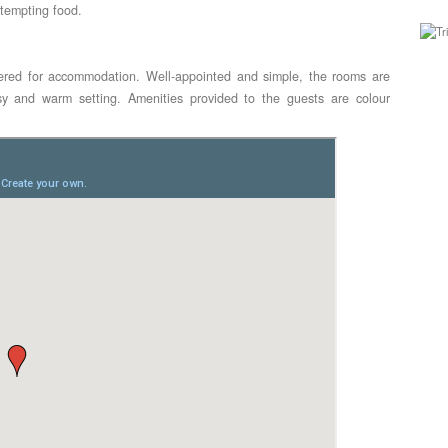
 tempting food.
ered for accommodation. Well-appointed and simple, the rooms are
sy and warm setting. Amenities provided to the guests are colour