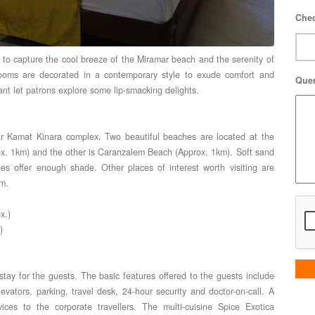
Chec
n, to capture the cool breeze of the Miramar beach and the serenity of
rooms are decorated in a contemporary style to exude comfort and
Que
rant let patrons explore some lip-smacking delights.
r Kamat Kinara complex. Two beautiful beaches are located at the
rox. 1km) and the other is Caranzalem Beach (Approx. 1km). Soft sand
s offer enough shade. Other places of interest worth visiting are
m.
x.)
)
stay for the guests. The basic features offered to the guests include
levators, parking, travel desk, 24-hour security and doctor-on-call. A
vices to the corporate travellers. The multi-cuisine Spice Exotica