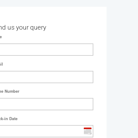
nd us your query
e
il
ne Number
k-in Date