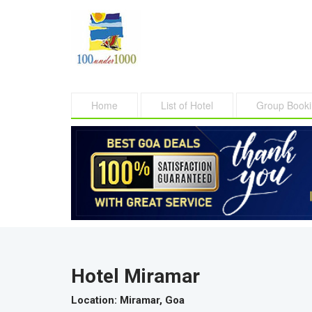
Home
List of Hotel
Group Book
Hotel Miramar
Location
: Miramar, Goa