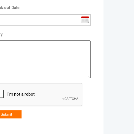
k-out Date
ry