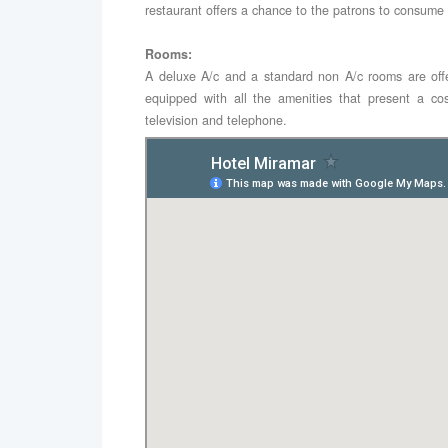
restaurant offers a chance to the patrons to consume
Rooms:
A deluxe A/c and a standard non A/c rooms are off
equipped with all the amenities that present a co
television and telephone.