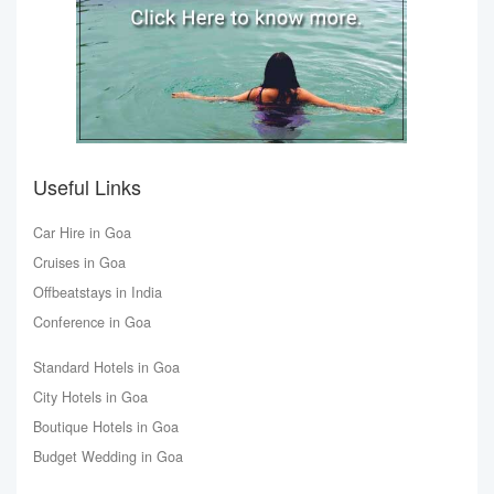
Useful Links
Car Hire in Goa
Cruises in Goa
Offbeatstays in India
Conference in Goa
Standard Hotels in Goa
City Hotels in Goa
Boutique Hotels in Goa
Budget Wedding in Goa