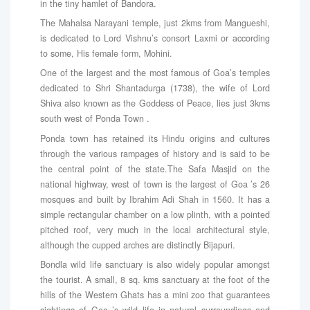
in the tiny hamlet of Bandora.
The Mahalsa Narayani temple, just 2kms from Mangueshi,
is dedicated to Lord Vishnu’s consort Laxmi or according
to some, His female form, Mohini.
One of the largest and the most famous of Goa’s temples
dedicated to Shri Shantadurga (1738), the wife of Lord
Shiva also known as the Goddess of Peace, lies just 3kms
south west of Ponda Town .
Ponda town has retained its Hindu origins and cultures
through the various rampages of history and is said to be
the central point of the state.The Safa Masjid on the
national highway, west of town is the largest of Goa ’s 26
mosques and built by Ibrahim Adi Shah in 1560. It has a
simple rectangular chamber on a low plinth, with a pointed
pitched roof, very much in the local architectural style,
although the cupped arches are distinctly Bijapuri.
Bondla wild life sanctuary is also widely popular amongst
the tourist. A small, 8 sq. kms sanctuary at the foot of the
hills of the Western Ghats has a mini zoo that guarantees
sightings of Goa ’s wild life in natural surroundings and