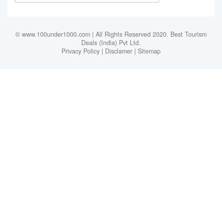
© www.100under1000.com | All Rights Reserved 2020. Best Tourism
Deals (India) Pvt Ltd.
Privacy Policy
|
Disclamer
|
Sitemap