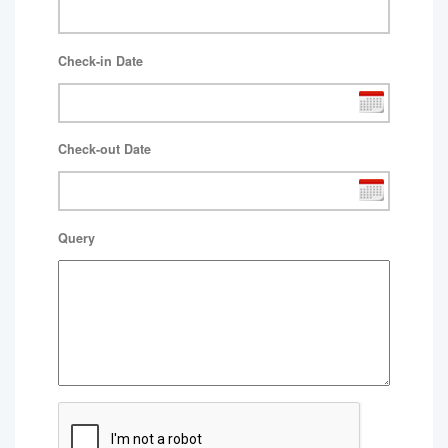
Check-in Date
Check-out Date
Query