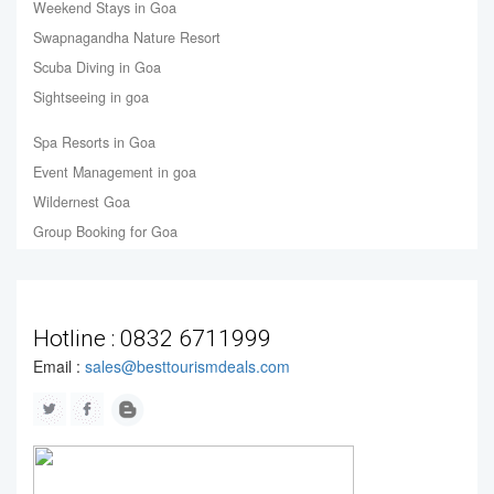
Weekend Stays in Goa
Swapnagandha Nature Resort
Scuba Diving in Goa
Sightseeing in goa
Spa Resorts in Goa
Event Management in goa
Wildernest Goa
Group Booking for Goa
Hotline :
0832 6711999
Email :
sales@besttourismdeals.com