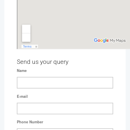
Send us your query
Name
E-mail
Phone Number