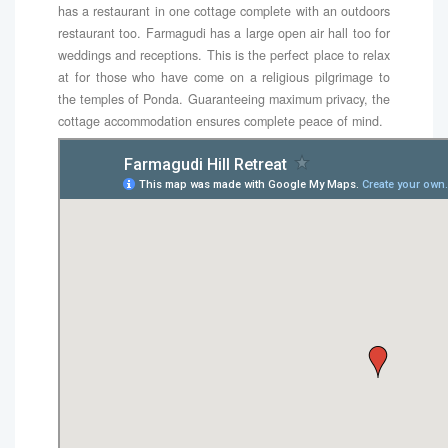
has a restaurant in one cottage complete with an outdoors
restaurant too. Farmagudi has a large open air hall too for
weddings and receptions. This is the perfect place to relax
at for those who have come on a religious pilgrimage to
the temples of Ponda. Guaranteeing maximum privacy, the
cottage accommodation ensures complete peace of mind.