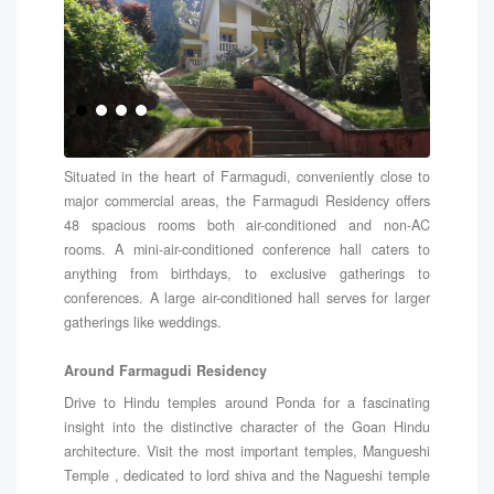
Situated in the heart of Farmagudi, conveniently close to
major commercial areas, the Farmagudi Residency offers
48 spacious rooms both air-conditioned and non-AC
rooms. A mini-air-conditioned conference hall caters to
anything from birthdays, to exclusive gatherings to
conferences. A large air-conditioned hall serves for larger
gatherings like weddings.
Around Farmagudi Residency
Drive to Hindu temples around Ponda for a fascinating
insight into the distinctive character of the Goan Hindu
architecture. Visit the most important temples, Mangueshi
Temple , dedicated to lord shiva and the Nagueshi temple