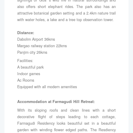
also offers short elephant rides. The park also has an
attractive botanical garden setting and a 2.4km nature trail
with water holes, a lake and a tree top observation tower.
Distance:
Dabolim Airport 36kms
Margao railway station 22kms
Panjim city 26kms
Facilities:
A beautiful park
Indoor games
Ac Rooms
Equipped with all modern amenities
Accommodation at Farmagudi Hill Retreat:
With its sloping roofs and clean lines with a short
decorative flight of steps leading to each cottage,
Farmagudi Residency looks beautiful set in a beautiful
garden with winding flower edged paths. The Resdiency