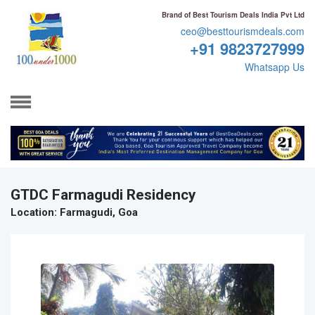
Brand of Best Tourism Deals India Pvt Ltd
ceo@besttourismdeals.com
+91 9823727999
Whatsapp Us
GTDC Farmagudi Residency
Location
: Farmagudi, Goa