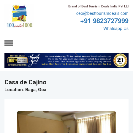
Brand of Best Tourism Deals India Pvt Ltd
ceo@besttourismdeals.com
+91 9823727999
Whatsapp Us
Casa de Cajino
Location
: Baga, Goa