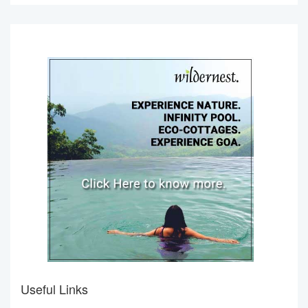
Useful Links