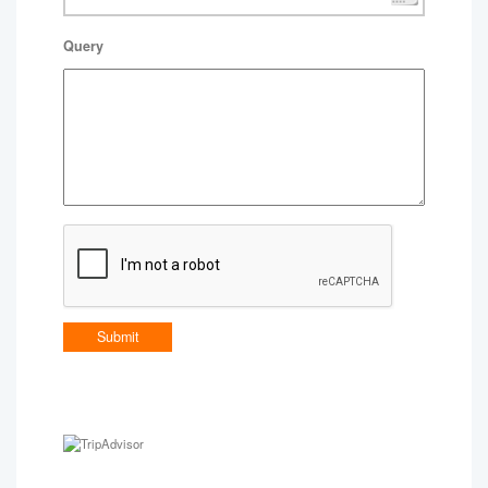
Query