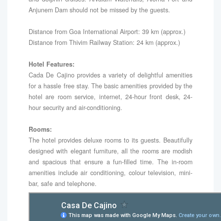
Anjunem Dam should not be missed by the guests.
Distance from Goa International Airport: 39 km (approx.)
Distance from Thivim Railway Station: 24 km (approx.)
Hotel Features:
Cada De Cajino provides a variety of delightful amenities
for a hassle free stay. The basic amenities provided by the
hotel are room service, internet, 24-hour front desk, 24-
hour security and air-conditioning.
Rooms:
The hotel provides deluxe rooms to its guests. Beautifully
designed with elegant furniture, all the rooms are modish
and spacious that ensure a fun-filled time. The in-room
amenities include air conditioning, colour television, mini-
bar, safe and telephone.