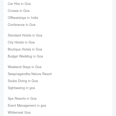
Car Hire in Goa
Cruises in Goa
Offbeatstays in India
Conference in Goa
Standard Hotels in Goa
City Hotels in Goa
Boutique Hotels in Goa
Budget Wedding in Goa
Weekend Stays in Goa
Swapnagandha Nature Resort
Scuba Diving in Goa
Sightseeing in goa
Spa Resorts in Goa
Event Management in goa
Wildernest Goa