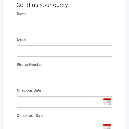
Send us your query
Name
E-mail
Phone Number
Check-in Date
Check-out Date