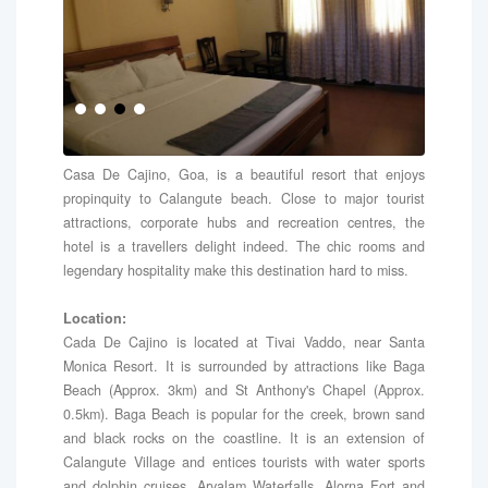
Casa De Cajino, Goa, is a beautiful resort that enjoys
propinquity to Calangute beach. Close to major tourist
attractions, corporate hubs and recreation centres, the
hotel is a travellers delight indeed. The chic rooms and
legendary hospitality make this destination hard to miss.
Location:
Cada De Cajino is located at Tivai Vaddo, near Santa
Monica Resort. It is surrounded by attractions like Baga
Beach (Approx. 3km) and St Anthony's Chapel (Approx.
0.5km). Baga Beach is popular for the creek, brown sand
and black rocks on the coastline. It is an extension of
Calangute Village and entices tourists with water sports
and dolphin cruises. Arvalam Waterfalls, Alorna Fort and