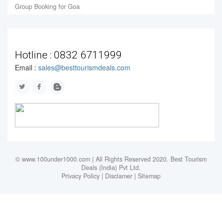
Group Booking for Goa
Hotline :
0832 6711999
Email :
sales@besttourismdeals.com
© www.100under1000.com | All Rights Reserved 2020. Best Tourism
Deals (India) Pvt Ltd.
Privacy Policy
|
Disclamer
|
Sitemap