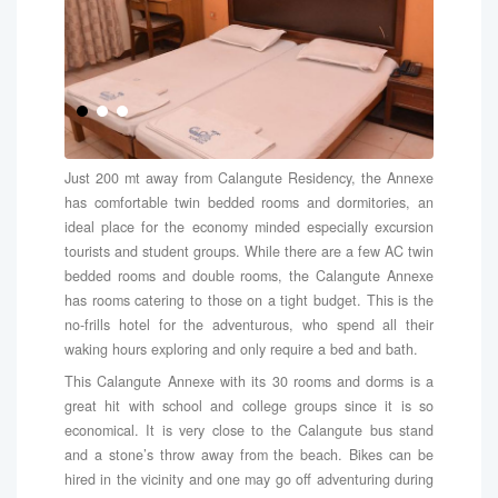
Just 200 mt away from Calangute Residency, the Annexe
has comfortable twin bedded rooms and dormitories, an
ideal place for the economy minded especially excursion
tourists and student groups. While there are a few AC twin
bedded rooms and double rooms, the Calangute Annexe
has rooms catering to those on a tight budget. This is the
no-frills hotel for the adventurous, who spend all their
waking hours exploring and only require a bed and bath.
This Calangute Annexe with its 30 rooms and dorms is a
great hit with school and college groups since it is so
economical. It is very close to the Calangute bus stand
and a stone’s throw away from the beach. Bikes can be
hired in the vicinity and one may go off adventuring during