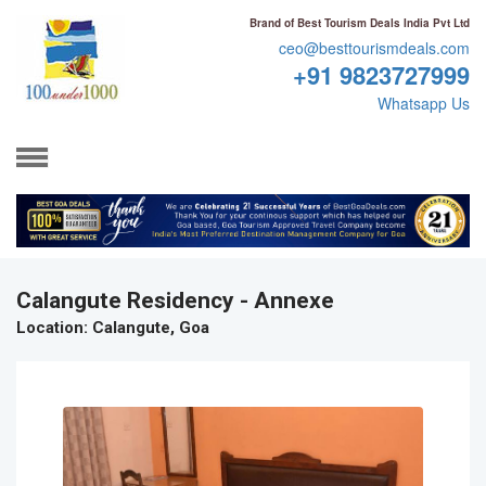
Brand of Best Tourism Deals India Pvt Ltd
ceo@besttourismdeals.com
+91 9823727999
Whatsapp Us
Calangute Residency - Annexe
Location
: Calangute, Goa