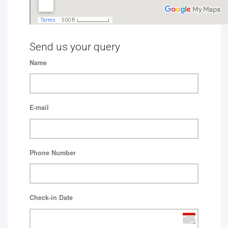
Send us your query
Name
E-mail
Phone Number
Check-in Date