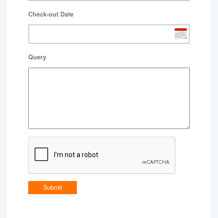
Check-out Date
Query