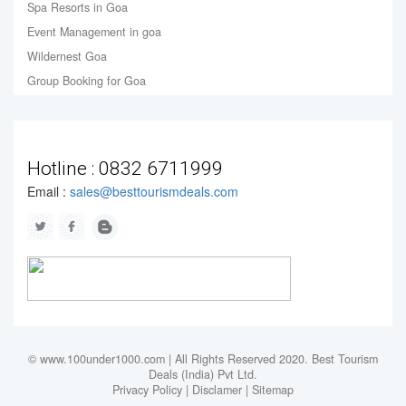
Spa Resorts in Goa
Event Management in goa
Wildernest Goa
Group Booking for Goa
Hotline :
0832 6711999
Email :
sales@besttourismdeals.com
© www.100under1000.com | All Rights Reserved 2020. Best Tourism
Deals (India) Pvt Ltd.
Privacy Policy
|
Disclamer
|
Sitemap