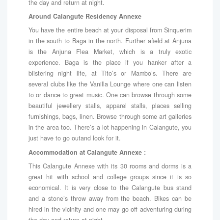
the day and return at night.
Around Calangute Residency Annexe
You have the entire beach at your disposal from Sinquerim
in the south to Baga in the north. Further afield at Anjuna
is the Anjuna Flea Market, which is a truly exotic
experience. Baga is the place if you hanker after a
blistering night life, at Tito’s or Mambo’s. There are
several clubs like the Vanilla Lounge where one can listen
to or dance to great music. One can browse through some
beautiful jewellery stalls, apparel stalls, places selling
furnishings, bags, linen. Browse through some art galleries
in the area too. There’s a lot happening in Calangute, you
just have to go outand look for it.
Accommodation at Calangute Annexe :
This Calangute Annexe with its 30 rooms and dorms is a
great hit with school and college groups since it is so
economical. It is very close to the Calangute bus stand
and a stone’s throw away from the beach. Bikes can be
hired in the vicinity and one may go off adventuring during
the day and return at night.