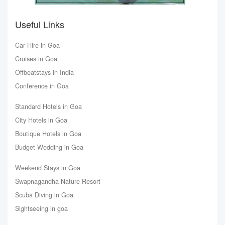
Useful Links
Car Hire in Goa
Cruises in Goa
Offbeatstays in India
Conference in Goa
Standard Hotels in Goa
City Hotels in Goa
Boutique Hotels in Goa
Budget Wedding in Goa
Weekend Stays in Goa
Swapnagandha Nature Resort
Scuba Diving in Goa
Sightseeing in goa